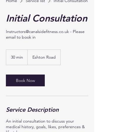
Home
Service list
Initial Consultation
Initial Consultation
Instructors@canalsidefitness.co.uk - Please
email to book in
30 min
3
Eshton Road
0
m
i
n
Book Now
Service Description
An initial consultation to discuss your
medical history, goals, likes, preferences &