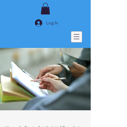
Log In