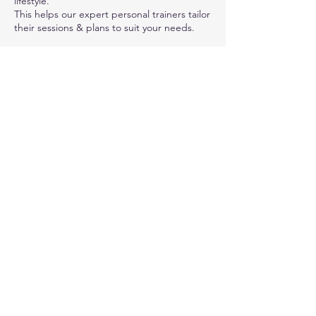
lifestyle.
This helps our expert personal trainers tailor
their sessions & plans to suit your needs.
Contact Details
Canalside Fitness, Eshton Road, Gargrave,
Skipton, UK
01756748888
instructors@canalsidefitness.co.uk
© 2023 by Canal Side Fitness. Eshton Road,
Gargrave, BD23 3SE. Proudly created with
Wix.com